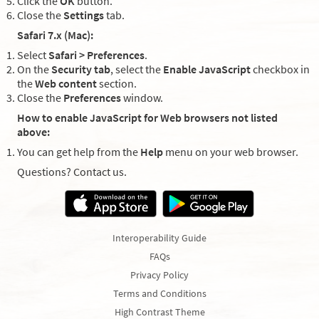
Click the
OK
button.
Close the
Settings
tab.
Safari 7.x (Mac):
Select
Safari > Preferences
.
On the
Security tab
, select the
Enable JavaScript
checkbox in
the
Web content
section.
Close the
Preferences
window.
How to enable JavaScript for Web browsers not listed
above:
You can get help from the
Help
menu on your web browser.
Questions? Contact us.
Interoperability Guide
FAQs
Privacy Policy
Terms and Conditions
High Contrast Theme