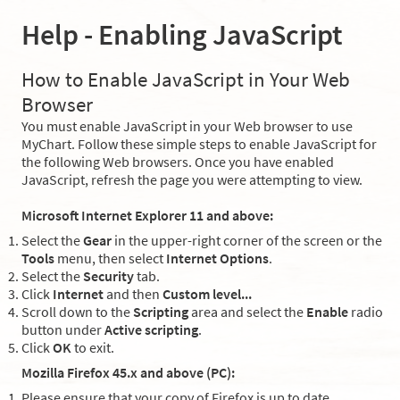
Help - Enabling JavaScript
How to Enable JavaScript in Your Web
Browser
You must enable JavaScript in your Web browser to use
MyChart. Follow these simple steps to enable JavaScript for
the following Web browsers. Once you have enabled
JavaScript, refresh the page you were attempting to view.
Microsoft Internet Explorer 11 and above:
Select the
Gear
in the upper-right corner of the screen or the
Tools
menu, then select
Internet Options
.
Select the
Security
tab.
Click
Internet
and then
Custom level...
Scroll down to the
Scripting
area and select the
Enable
radio
button under
Active scripting
.
Click
OK
to exit.
Mozilla Firefox 45.x and above (PC):
Please ensure that your copy of Firefox is up to date.