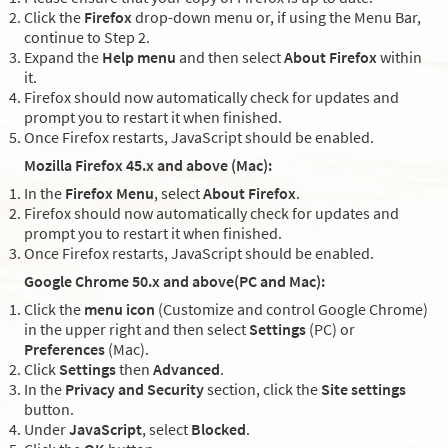
Click the
Firefox
drop-down menu or, if using the Menu Bar,
continue to Step 2.
Expand the
Help menu
and then select
About Firefox
within
it.
Firefox should now automatically check for updates and
prompt you to restart it when finished.
Once Firefox restarts, JavaScript should be enabled.
Mozilla Firefox 45.x and above (Mac):
In the
Firefox Menu
, select
About Firefox
.
Firefox should now automatically check for updates and
prompt you to restart it when finished.
Once Firefox restarts, JavaScript should be enabled.
Google Chrome 50.x and above(PC and Mac):
Click the
menu icon
(Customize and control Google Chrome)
in the upper right and then select
Settings
(PC) or
Preferences
(Mac).
Click
Settings
then
Advanced
.
In the
Privacy and Security
section, click the
Site settings
button.
Under
JavaScript
, select
Blocked
.