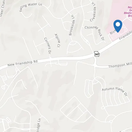
Waiting to get a lo