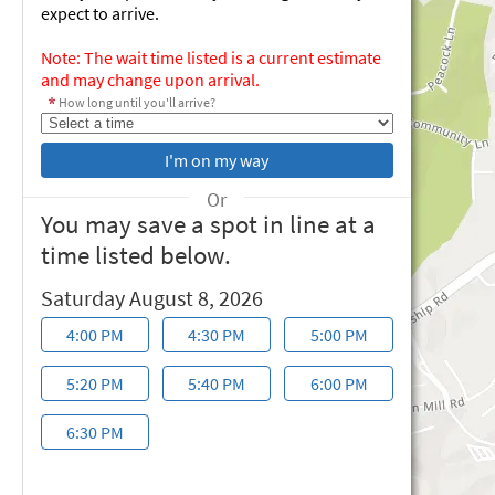
expect to arrive.
Note: The wait time listed is a current estimate
and may change upon arrival.
How long until you'll arrive?
Or
You may save a spot in line at a
time listed below.
Saturday August 8, 2026