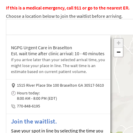
If this is a medical emergency, call 911 or go to the nearest ER.
Choose a location below to join the waitlist before arriving.
NGPG Urgent Care in Braselton
Est. wait time after clinic arrival: 10 - 40 minutes
If you arrive later than your selected arrival time, you
might lose your place in line. The wait time is an
estimate based on current patient volume.
1515 River Place Ste 100 Braselton GA 30517-5610
Hours today:
8:00 AM - 8:00 PM (EDT)
770-848-6195
Join the waitlist.
Save your spot in line by selecting the time you