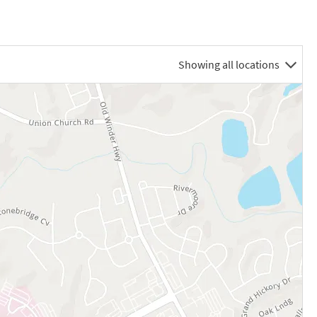
Showing all locations