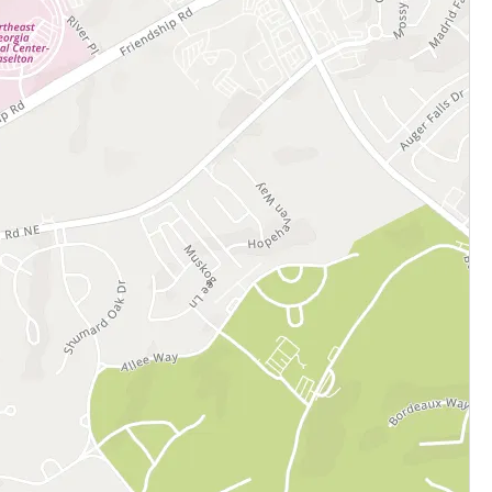
cation